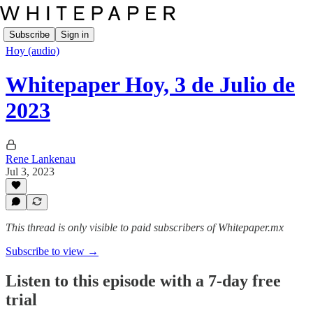
Subscribe
Sign in
Hoy (audio)
Whitepaper Hoy, 3 de Julio de
2023
Rene Lankenau
Jul 3, 2023
This thread is only visible to paid subscribers of Whitepaper.mx
Subscribe to view →
Listen to this episode with a 7-day free
trial