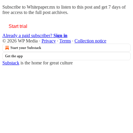
Subscribe to
Whitepaper.mx
to listen to this post and get 7 days of
free access to the full post archives.
Start trial
Already a paid subscriber?
Sign in
© 2026 WP Media
·
Privacy
∙
Terms
∙
Collection notice
Start your Substack
Get the app
Substack
is the home for great culture