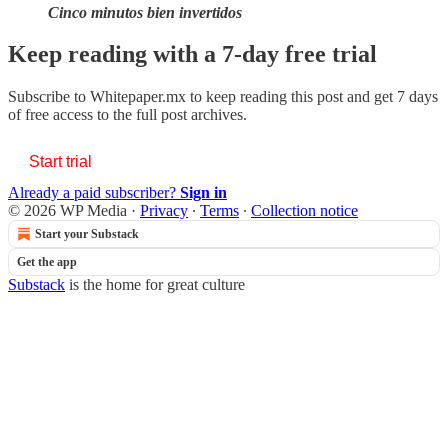
Cinco minutos bien invertidos
Keep reading with a 7-day free trial
Subscribe to
Whitepaper.mx
to keep reading this post and get 7 days
of free access to the full post archives.
Start trial
Already a paid subscriber?
Sign in
© 2026 WP Media
·
Privacy
∙
Terms
∙
Collection notice
Start your Substack
Get the app
Substack
is the home for great culture