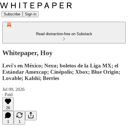
Subscribe
Sign in
Read distraction-free on Substack
Whitepaper, Hoy
Levi's en México; Nexu; boletos de la Liga MX; el
Estándar Amexcap; Cinépolis; Xbox; Blue Origin;
Lovable; Kalshi; Berries
Jul 09, 2026
∙ Paid
26
1
1