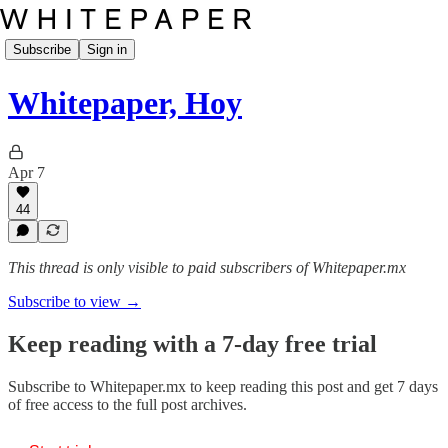
Subscribe
Sign in
Whitepaper, Hoy
Apr 7
44
This thread is only visible to paid subscribers of Whitepaper.mx
Subscribe to view →
Keep reading with a 7-day free trial
Subscribe to
Whitepaper.mx
to keep reading this post and get 7 days
of free access to the full post archives.