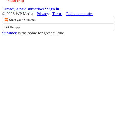
Start trial
Already a paid subscriber?
Sign in
© 2026 WP Media
·
Privacy
∙
Terms
∙
Collection notice
Start your Substack
Get the app
Substack
is the home for great culture