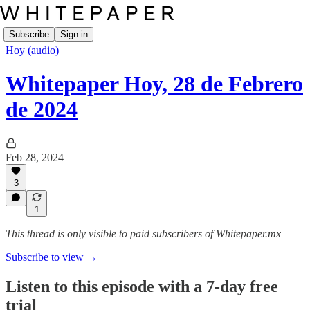
Subscribe
Sign in
Hoy (audio)
Whitepaper Hoy, 28 de Febrero
de 2024
Feb 28, 2024
3
1
This thread is only visible to paid subscribers of Whitepaper.mx
Subscribe to view →
Listen to this episode with a 7-day free
trial