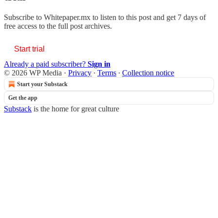
Subscribe to
Whitepaper.mx
to listen to this post and get 7 days of
free access to the full post archives.
Start trial
Already a paid subscriber?
Sign in
© 2026 WP Media
·
Privacy
∙
Terms
∙
Collection notice
Start your Substack
Get the app
Substack
is the home for great culture