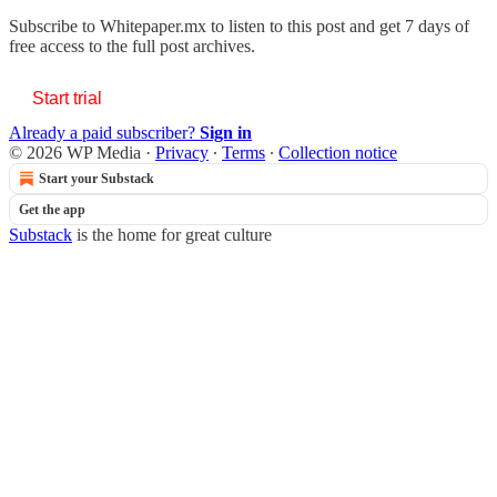
Subscribe to
Whitepaper.mx
to listen to this post and get 7 days of
free access to the full post archives.
Start trial
Already a paid subscriber?
Sign in
© 2026 WP Media
·
Privacy
∙
Terms
∙
Collection notice
Start your Substack
Get the app
Substack
is the home for great culture