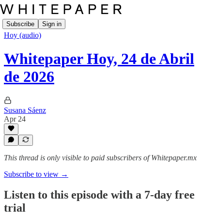
Subscribe
Sign in
Hoy (audio)
Whitepaper Hoy, 24 de Abril
de 2026
Susana Sáenz
Apr 24
This thread is only visible to paid subscribers of Whitepaper.mx
Subscribe to view →
Listen to this episode with a 7-day free
trial