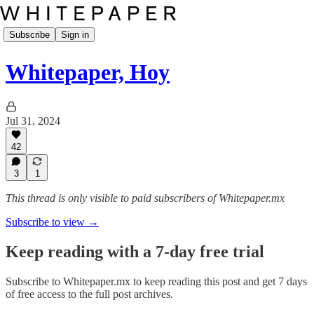
Subscribe
Sign in
Whitepaper, Hoy
Jul 31, 2024
42
3
1
This thread is only visible to paid subscribers of Whitepaper.mx
Subscribe to view →
Keep reading with a 7-day free trial
Subscribe to
Whitepaper.mx
to keep reading this post and get 7 days
of free access to the full post archives.