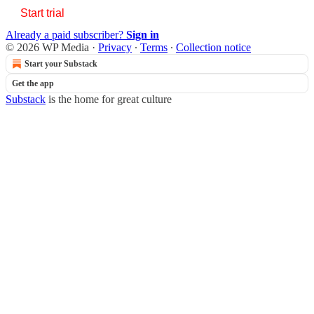
Start trial
Already a paid subscriber?
Sign in
© 2026 WP Media
·
Privacy
∙
Terms
∙
Collection notice
Start your Substack
Get the app
Substack
is the home for great culture