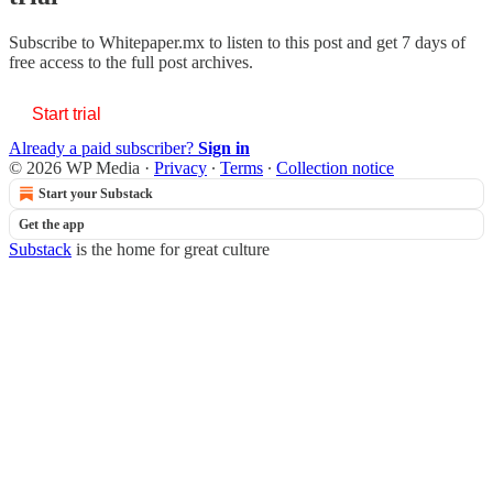
Subscribe to
Whitepaper.mx
to listen to this post and get 7 days of
free access to the full post archives.
Start trial
Already a paid subscriber?
Sign in
© 2026 WP Media
·
Privacy
∙
Terms
∙
Collection notice
Start your Substack
Get the app
Substack
is the home for great culture