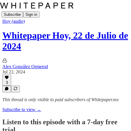
Subscribe
Sign in
Hoy (audio)
Whitepaper Hoy, 22 de Julio de
2024
Alex González Ormerod
Jul 22, 2024
3
This thread is only visible to paid subscribers of Whitepaper.mx
Subscribe to view →
Listen to this episode with a 7-day free
trial