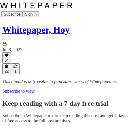
Subscribe
Sign in
Whitepaper, Hoy
Jul 8, 2025
54
22
1
This thread is only visible to paid subscribers of Whitepaper.mx
Subscribe to view →
Keep reading with a 7-day free trial
Subscribe to
Whitepaper.mx
to keep reading this post and get 7 days
of free access to the full post archives.