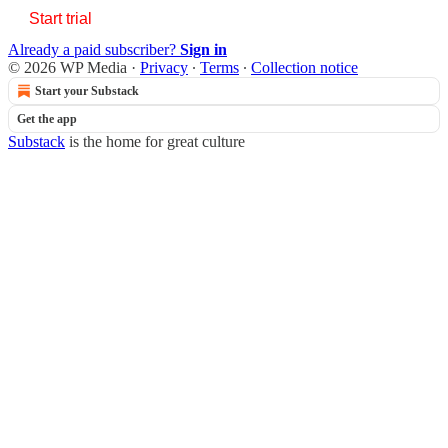
Start trial
Already a paid subscriber?
Sign in
© 2026 WP Media
·
Privacy
∙
Terms
∙
Collection notice
Start your Substack
Get the app
Substack
is the home for great culture