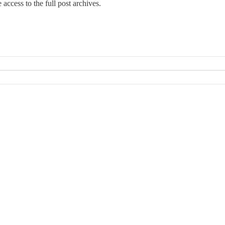
e access to the full post archives.