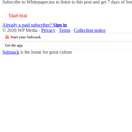
Subscribe to
Whitepaper.mx
to listen to this post and get 7 days of fre
Start trial
Already a paid subscriber?
Sign in
© 2026 WP Media
·
Privacy
∙
Terms
∙
Collection notice
Start your Substack
Get the app
Substack
is the home for great culture