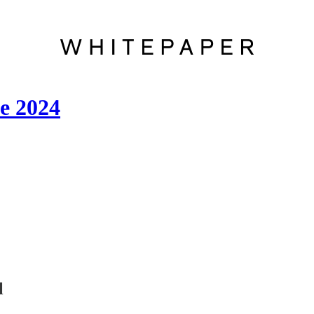
e 2024
l