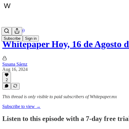
Hoy (audio)
Subscribe
Sign in
Whitepaper Hoy, 16 de Agosto d
Susana Sáenz
Aug 16, 2024
2
This thread is only visible to paid subscribers of Whitepaper.mx
Subscribe to view →
Listen to this episode with a 7-day free tria