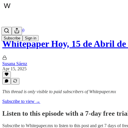
Hoy (audio)
Subscribe
Sign in
Whitepaper Hoy, 15 de Abril de
Susana Sáenz
Apr 15, 2025
This thread is only visible to paid subscribers of Whitepaper.mx
Subscribe to view →
Listen to this episode with a 7-day free tria
Subscribe to
Whitepaper.mx
to listen to this post and get 7 days of fre