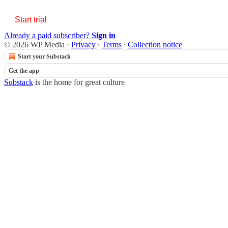
Start trial
Already a paid subscriber?
Sign in
© 2026 WP Media
·
Privacy
∙
Terms
∙
Collection notice
Start your Substack
Get the app
Substack
is the home for great culture