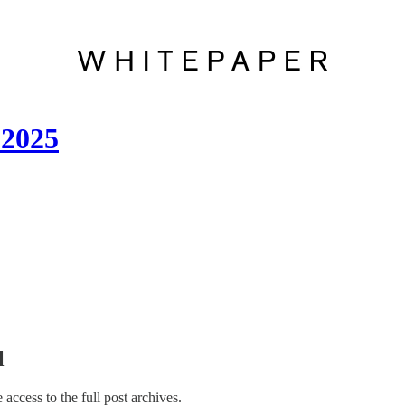
 2025
l
e access to the full post archives.