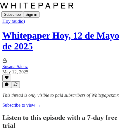
Subscribe
Sign in
Hoy (audio)
Whitepaper Hoy, 12 de Mayo
de 2025
Susana Sáenz
May 12, 2025
This thread is only visible to paid subscribers of Whitepaper.mx
Subscribe to view →
Listen to this episode with a 7-day free
trial