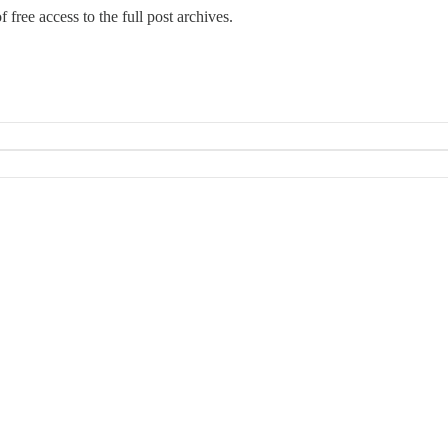
 free access to the full post archives.