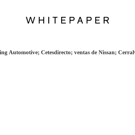
g Automotive; Cetesdirecto; ventas de Nissan; Cerralv