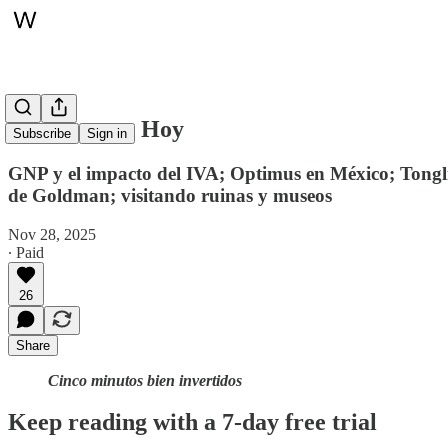
Whitepaper, Hoy
Subscribe
Sign in
GNP y el impacto del IVA; Optimus en México; Tonglin
de Goldman; visitando ruinas y museos
Nov 28, 2025
∙ Paid
26
Share
Cinco minutos bien invertidos
Keep reading with a 7-day free trial