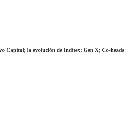
o Capital; la evolución de Inditex; Gen X; Co-heads