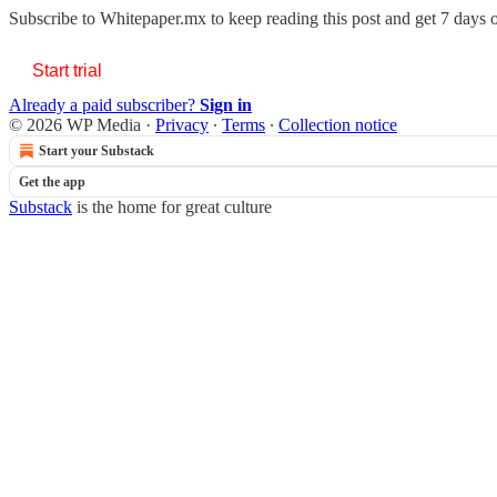
Subscribe to
Whitepaper.mx
to keep reading this post and get 7 days of
Start trial
Already a paid subscriber?
Sign in
© 2026 WP Media
·
Privacy
∙
Terms
∙
Collection notice
Start your Substack
Get the app
Substack
is the home for great culture