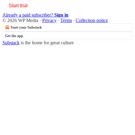
Start trial
Already a paid subscriber?
Sign in
© 2026 WP Media
·
Privacy
∙
Terms
∙
Collection notice
Start your Substack
Get the app
Substack
is the home for great culture