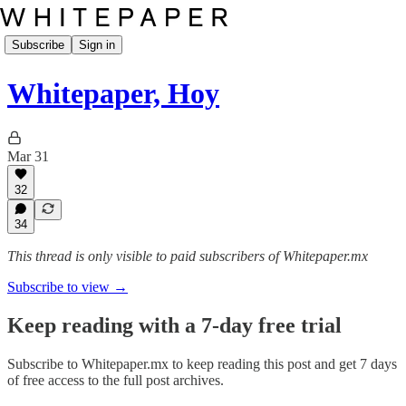
Subscribe
Sign in
Whitepaper, Hoy
Mar 31
32
34
This thread is only visible to paid subscribers of Whitepaper.mx
Subscribe to view →
Keep reading with a 7-day free trial
Subscribe to
Whitepaper.mx
to keep reading this post and get 7 days
of free access to the full post archives.