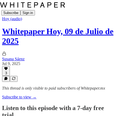
Subscribe
Sign in
Hoy (audio)
Whitepaper Hoy, 09 de Julio de
2025
Susana Sáenz
Jul 9, 2025
3
This thread is only visible to paid subscribers of Whitepaper.mx
Subscribe to view →
Listen to this episode with a 7-day free
trial