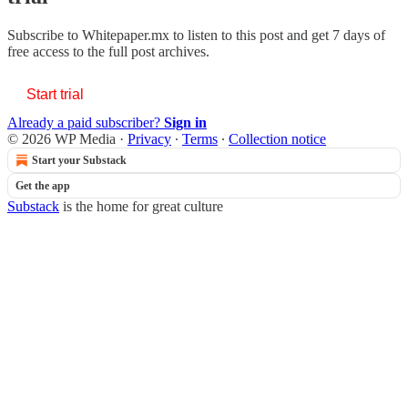
Subscribe to
Whitepaper.mx
to listen to this post and get 7 days of
free access to the full post archives.
Start trial
Already a paid subscriber?
Sign in
© 2026 WP Media
·
Privacy
∙
Terms
∙
Collection notice
Start your Substack
Get the app
Substack
is the home for great culture