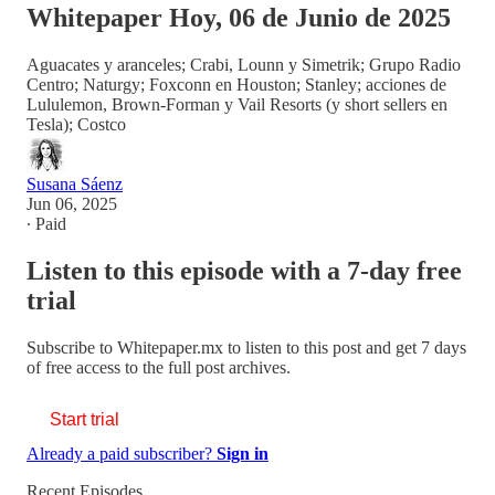
Whitepaper Hoy, 06 de Junio de 2025
Aguacates y aranceles; Crabi, Lounn y Simetrik; Grupo Radio
Centro; Naturgy; Foxconn en Houston; Stanley; acciones de
Lululemon, Brown-Forman y Vail Resorts (y short sellers en
Tesla); Costco
Susana Sáenz
Jun 06, 2025
∙ Paid
Listen to this episode with a 7-day free
trial
Subscribe to
Whitepaper.mx
to listen to this post and get 7 days
of free access to the full post archives.
Start trial
Already a paid subscriber?
Sign in
Recent Episodes