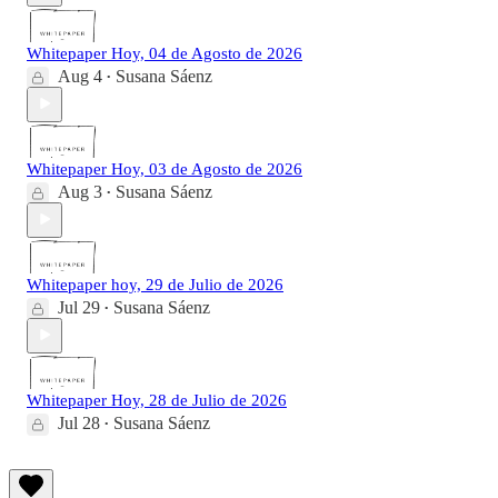
Whitepaper Hoy, 04 de Agosto de 2026
Aug 4
Susana Sáenz
•
Whitepaper Hoy, 03 de Agosto de 2026
Aug 3
Susana Sáenz
•
Whitepaper hoy, 29 de Julio de 2026
Jul 29
Susana Sáenz
•
Whitepaper Hoy, 28 de Julio de 2026
Jul 28
Susana Sáenz
•