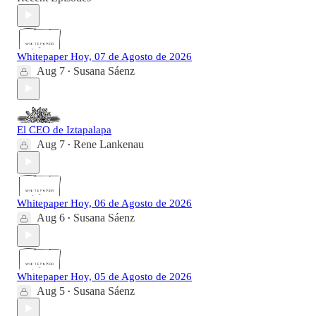
Whitepaper Hoy, 07 de Agosto de 2026
Aug 7
Susana Sáenz
•
El CEO de Iztapalapa
Aug 7
Rene Lankenau
•
Whitepaper Hoy, 06 de Agosto de 2026
Aug 6
Susana Sáenz
•
Whitepaper Hoy, 05 de Agosto de 2026
Aug 5
Susana Sáenz
•