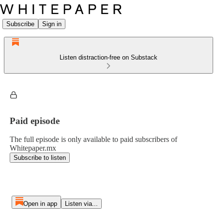
Subscribe
Sign in
Listen distraction-free on Substack
Paid episode
The full episode is only available to paid subscribers of
Whitepaper.mx
Subscribe to listen
Open in app
Listen via...