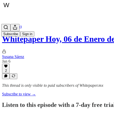
Hoy (audio)
Subscribe
Sign in
Whitepaper Hoy, 06 de Enero d
Susana Sáenz
Jan 6
2
This thread is only visible to paid subscribers of Whitepaper.mx
Subscribe to view →
Listen to this episode with a 7-day free tria