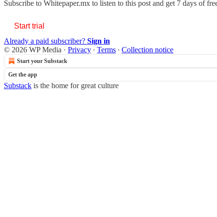
Subscribe to
Whitepaper.mx
to listen to this post and get 7 days of fre
Start trial
Already a paid subscriber?
Sign in
© 2026 WP Media
·
Privacy
∙
Terms
∙
Collection notice
Start your Substack
Get the app
Substack
is the home for great culture