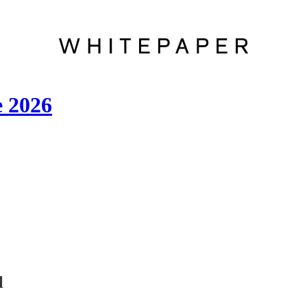
e 2026
l