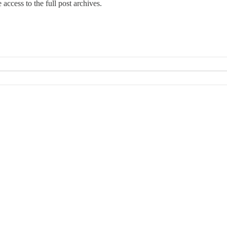
e access to the full post archives.