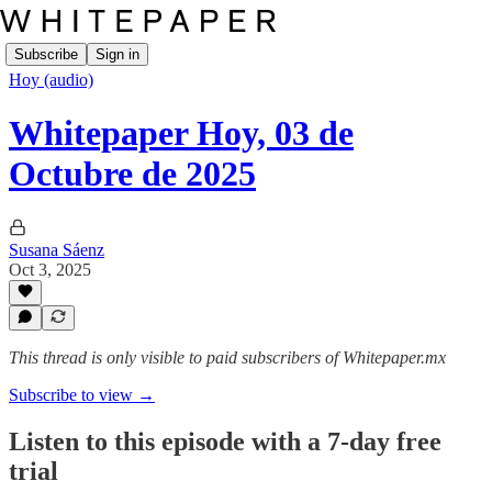
Subscribe
Sign in
Hoy (audio)
Whitepaper Hoy, 03 de
Octubre de 2025
Susana Sáenz
Oct 3, 2025
This thread is only visible to paid subscribers of Whitepaper.mx
Subscribe to view →
Listen to this episode with a 7-day free
trial