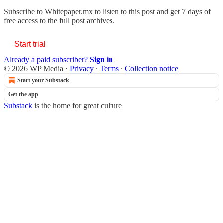
Subscribe to
Whitepaper.mx
to listen to this post and get 7 days of
free access to the full post archives.
Start trial
Already a paid subscriber?
Sign in
© 2026 WP Media
·
Privacy
∙
Terms
∙
Collection notice
Start your Substack
Get the app
Substack
is the home for great culture