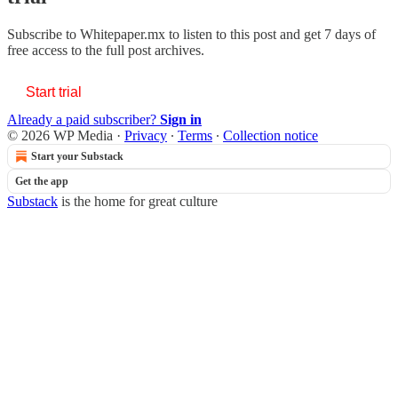
Subscribe to
Whitepaper.mx
to listen to this post and get 7 days of
free access to the full post archives.
Start trial
Already a paid subscriber?
Sign in
© 2026 WP Media
·
Privacy
∙
Terms
∙
Collection notice
Start your Substack
Get the app
Substack
is the home for great culture