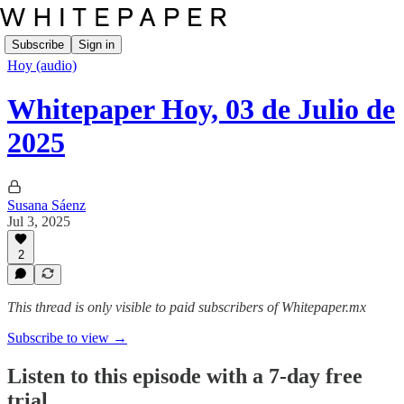
Subscribe
Sign in
Hoy (audio)
Whitepaper Hoy, 03 de Julio de
2025
Susana Sáenz
Jul 3, 2025
2
This thread is only visible to paid subscribers of Whitepaper.mx
Subscribe to view →
Listen to this episode with a 7-day free
trial