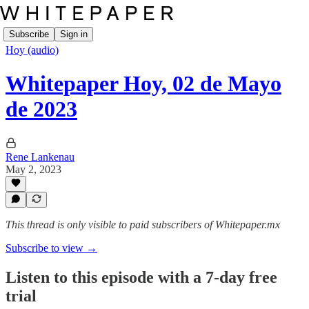
Subscribe
Sign in
Hoy (audio)
Whitepaper Hoy, 02 de Mayo
de 2023
Rene Lankenau
May 2, 2023
This thread is only visible to paid subscribers of Whitepaper.mx
Subscribe to view →
Listen to this episode with a 7-day free
trial