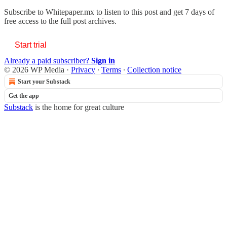
Subscribe to
Whitepaper.mx
to listen to this post and get 7 days of
free access to the full post archives.
Start trial
Already a paid subscriber?
Sign in
© 2026 WP Media
·
Privacy
∙
Terms
∙
Collection notice
Start your Substack
Get the app
Substack
is the home for great culture