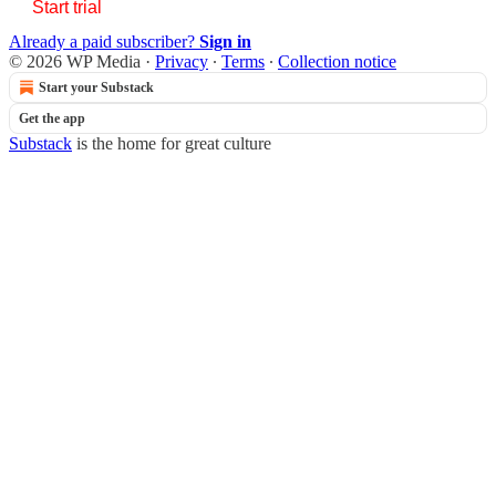
Start trial
Already a paid subscriber?
Sign in
© 2026 WP Media
·
Privacy
∙
Terms
∙
Collection notice
Start your Substack
Get the app
Substack
is the home for great culture