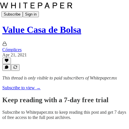
Subscribe
Sign in
Value Casa de Bolsa
Cómplices
Apr 21, 2021
This thread is only visible to paid subscribers of Whitepaper.mx
Subscribe to view →
Keep reading with a 7-day free trial
Subscribe to
Whitepaper.mx
to keep reading this post and get 7 days
of free access to the full post archives.