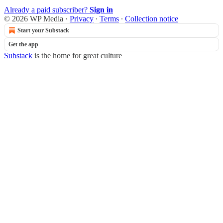
Already a paid subscriber?
Sign in
© 2026 WP Media
·
Privacy
∙
Terms
∙
Collection notice
Start your Substack
Get the app
Substack
is the home for great culture