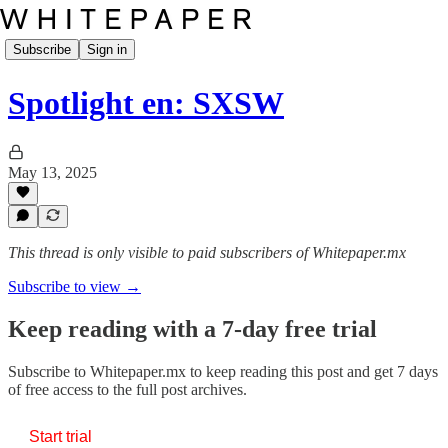
Subscribe
Sign in
Spotlight en: SXSW
May 13, 2025
This thread is only visible to paid subscribers of Whitepaper.mx
Subscribe to view →
Keep reading with a 7-day free trial
Subscribe to
Whitepaper.mx
to keep reading this post and get 7 days
of free access to the full post archives.
Start trial