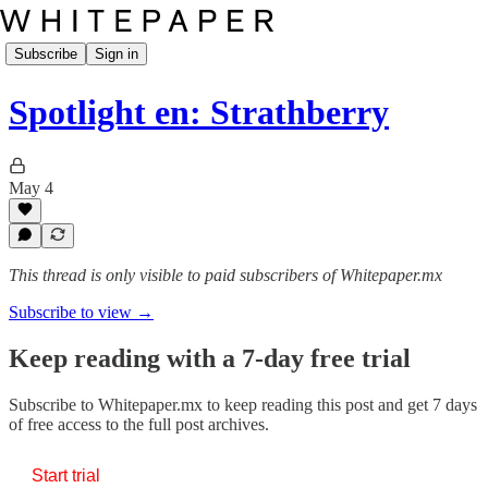
Subscribe
Sign in
Spotlight en: Strathberry
May 4
This thread is only visible to paid subscribers of Whitepaper.mx
Subscribe to view →
Keep reading with a 7-day free trial
Subscribe to
Whitepaper.mx
to keep reading this post and get 7 days
of free access to the full post archives.
Start trial