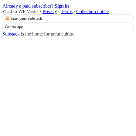
Already a paid subscriber?
Sign in
© 2026 WP Media
·
Privacy
∙
Terms
∙
Collection notice
Start your Substack
Get the app
Substack
is the home for great culture