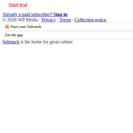
Start trial
Already a paid subscriber?
Sign in
© 2026 WP Media
·
Privacy
∙
Terms
∙
Collection notice
Start your Substack
Get the app
Substack
is the home for great culture