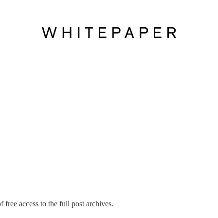
 free access to the full post archives.