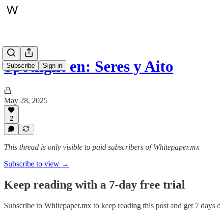
Spotlight en: Seres y Aito
Subscribe
Sign in
May 28, 2025
2
This thread is only visible to paid subscribers of Whitepaper.mx
Subscribe to view →
Keep reading with a 7-day free trial
Subscribe to
Whitepaper.mx
to keep reading this post and get 7 days of