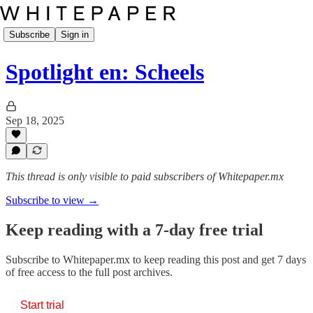
Subscribe
Sign in
Spotlight en: Scheels
Sep 18, 2025
This thread is only visible to paid subscribers of Whitepaper.mx
Subscribe to view →
Keep reading with a 7-day free trial
Subscribe to
Whitepaper.mx
to keep reading this post and get 7 days
of free access to the full post archives.
Start trial