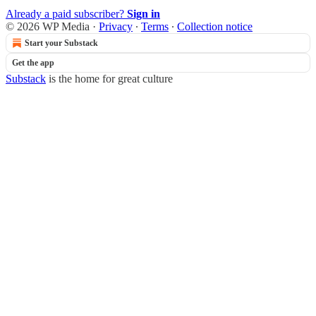
Already a paid subscriber?
Sign in
© 2026 WP Media
·
Privacy
∙
Terms
∙
Collection notice
Start your Substack
Get the app
Substack
is the home for great culture