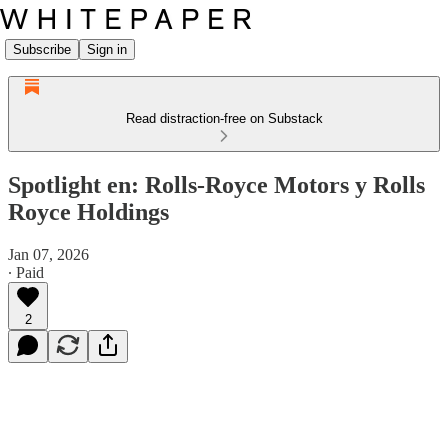
Subscribe
Sign in
Read distraction-free on Substack
Spotlight en: Rolls-Royce Motors y Rolls
Royce Holdings
Jan 07, 2026
∙ Paid
2