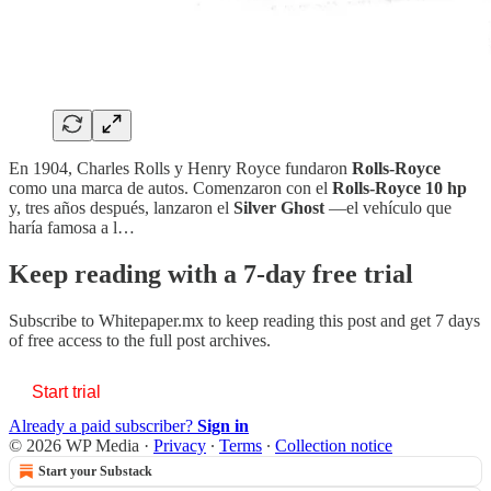
En 1904, Charles Rolls y Henry Royce fundaron
Rolls-Royce
como una marca de autos. Comenzaron con el
Rolls-Royce 10 hp
y, tres años después, lanzaron el
Silver Ghost
—el vehículo que
haría famosa a l…
Keep reading with a 7-day free trial
Subscribe to
Whitepaper.mx
to keep reading this post and get 7 days
of free access to the full post archives.
Start trial
Already a paid subscriber?
Sign in
© 2026 WP Media
·
Privacy
∙
Terms
∙
Collection notice
Start your Substack