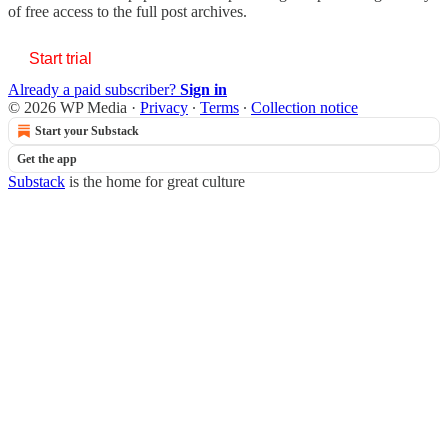
of free access to the full post archives.
Start trial
Already a paid subscriber?
Sign in
© 2026 WP Media
·
Privacy
∙
Terms
∙
Collection notice
Start your Substack
Get the app
Substack
is the home for great culture