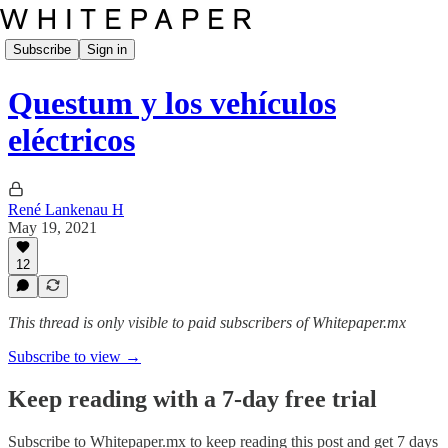
Subscribe
Sign in
Questum y los vehículos
eléctricos
René Lankenau H
May 19, 2021
12
This thread is only visible to paid subscribers of Whitepaper.mx
Subscribe to view →
Keep reading with a 7-day free trial
Subscribe to
Whitepaper.mx
to keep reading this post and get 7 days