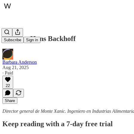
Perfiles: Hans Backhoff
Subscribe
Sign in
Barbara Anderson
Aug 21, 2025
∙ Paid
22
Share
Director general de Monte Xanic. Ingeniero en Industrias Alimentar
Keep reading with a 7-day free trial