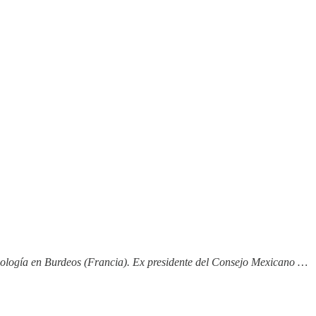
nología en Burdeos (Francia). Ex presidente del Consejo Mexicano …