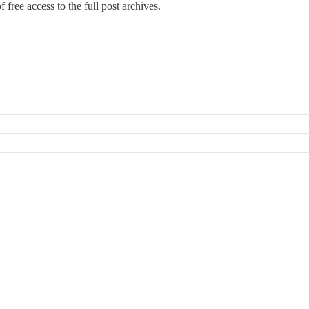
 free access to the full post archives.