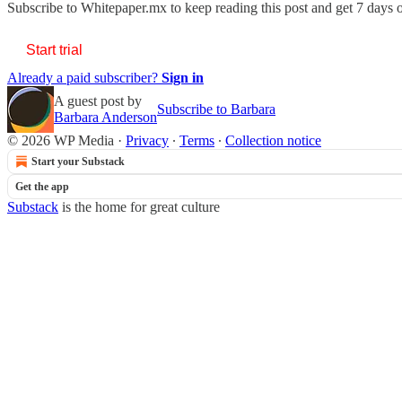
Subscribe to
Whitepaper.mx
to keep reading this post and get 7 days of
Start trial
Already a paid subscriber?
Sign in
A guest post by
Subscribe to Barbara
Barbara Anderson
© 2026 WP Media
·
Privacy
∙
Terms
∙
Collection notice
Start your Substack
Get the app
Substack
is the home for great culture