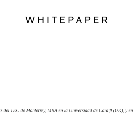
ias del TEC de Monterrey, MBA en la Universidad de Cardiff (UK), y e