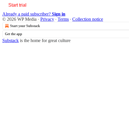
Start trial
Already a paid subscriber?
Sign in
© 2026 WP Media
·
Privacy
∙
Terms
∙
Collection notice
Start your Substack
Get the app
Substack
is the home for great culture