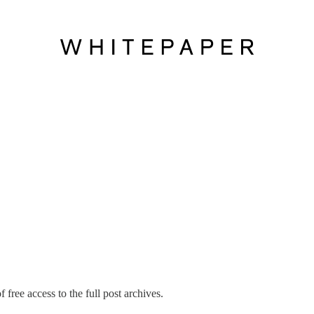
 free access to the full post archives.