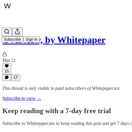
Overview, by Whitepaper
Subscribe
Sign in
Mar 21
15
This thread is only visible to paid subscribers of Whitepaper.mx
Subscribe to view →
Keep reading with a 7-day free trial
Subscribe to
Whitepaper.mx
to keep reading this post and get 7 days of