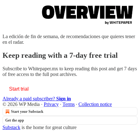
La edición de fin de semana, de recomendaciones que quieres tener
en el radar.
Keep reading with a 7-day free trial
Subscribe to
Whitepaper.mx
to keep reading this post and get 7 days
of free access to the full post archives.
Start trial
Already a paid subscriber?
Sign in
© 2026 WP Media
·
Privacy
∙
Terms
∙
Collection notice
Start your Substack
Get the app
Substack
is the home for great culture