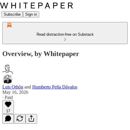
Subscribe
Sign in
Read distraction-free on Substack
Overview, by Whitepaper
Luis Othón
and
Humberto Peña Dávalos
May 16, 2026
∙ Paid
17