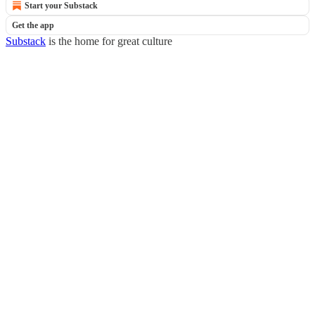
Start your Substack
Get the app
Substack
is the home for great culture