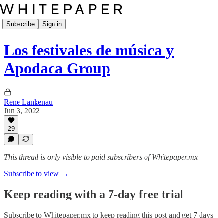
Subscribe
Sign in
Los festivales de música y
Apodaca Group
Rene Lankenau
Jun 3, 2022
29
This thread is only visible to paid subscribers of Whitepaper.mx
Subscribe to view →
Keep reading with a 7-day free trial
Subscribe to
Whitepaper.mx
to keep reading this post and get 7 days