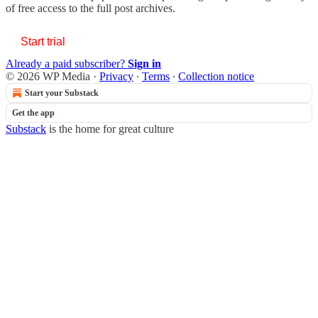
of free access to the full post archives.
Start trial
Already a paid subscriber?
Sign in
© 2026 WP Media
·
Privacy
∙
Terms
∙
Collection notice
Start your Substack
Get the app
Substack
is the home for great culture