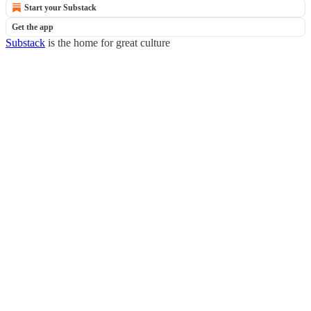
Start your Substack
Get the app
Substack
is the home for great culture