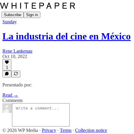
Subscribe
Sign in
Sunday
La industria del cine en México
Rene Lankenau
Oct 10, 2022
1
Presentado por:
Read →
Comments
© 2026 WP Media
·
Privacy
∙
Terms
∙
Collection notice