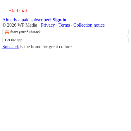
Start trial
Already a paid subscriber?
Sign in
© 2026 WP Media
·
Privacy
∙
Terms
∙
Collection notice
Start your Substack
Get the app
Substack
is the home for great culture