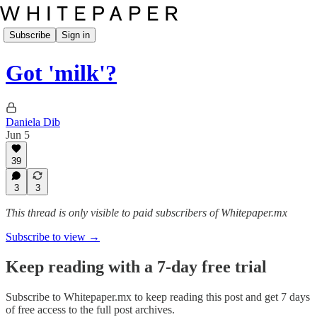
Subscribe
Sign in
Got 'milk'?
Daniela Dib
Jun 5
39
3
3
This thread is only visible to paid subscribers of Whitepaper.mx
Subscribe to view →
Keep reading with a 7-day free trial
Subscribe to
Whitepaper.mx
to keep reading this post and get 7 days
of free access to the full post archives.