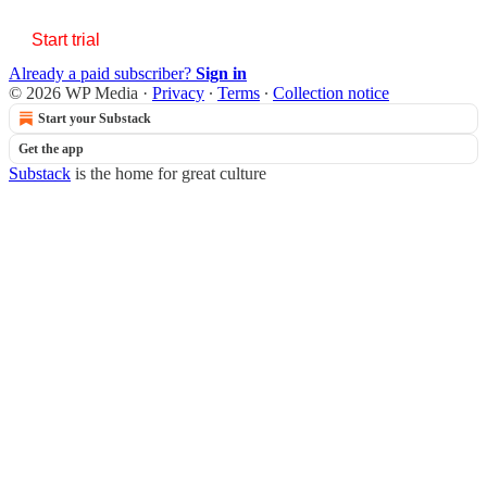
Start trial
Already a paid subscriber?
Sign in
© 2026 WP Media
·
Privacy
∙
Terms
∙
Collection notice
Start your Substack
Get the app
Substack
is the home for great culture