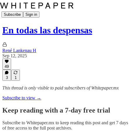
Subscribe
Sign in
En todas las despensas
René Lankenau H
Sep 12, 2025
49
3
1
This thread is only visible to paid subscribers of Whitepaper.mx
Subscribe to view →
Keep reading with a 7-day free trial
Subscribe to
Whitepaper.mx
to keep reading this post and get 7 days
of free access to the full post archives.